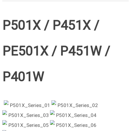
P501X / P451X /
PE501X / P451W /
P401W