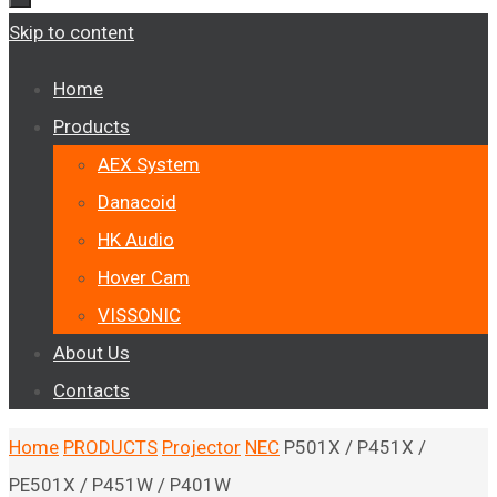
Skip to content
Home
Products
AEX System
Danacoid
HK Audio
Hover Cam
VISSONIC
About Us
Contacts
Home
PRODUCTS
Projector
NEC
P501X / P451X /
PE501X / P451W / P401W