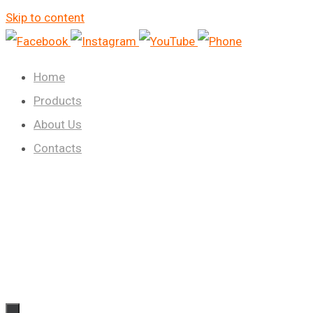
Skip to content
Home
Products
About Us
Contacts